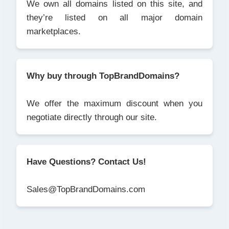
We own all domains listed on this site, and
they’re listed on all major domain
marketplaces.
Why buy through TopBrandDomains?
We offer the maximum discount when you
negotiate directly through our site.
Have Questions? Contact Us!
Sales@TopBrandDomains.com