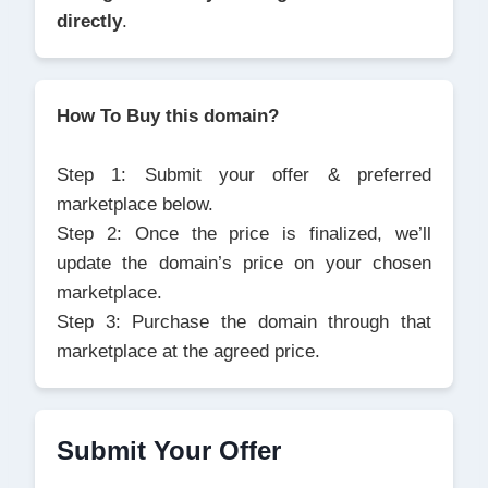
directly
.
How To Buy this domain?
Step 1: Submit your offer & preferred
marketplace below.
Step 2: Once the price is finalized, we’ll
update the domain’s price on your chosen
marketplace.
Step 3: Purchase the domain through that
marketplace at the agreed price.
Submit Your Offer