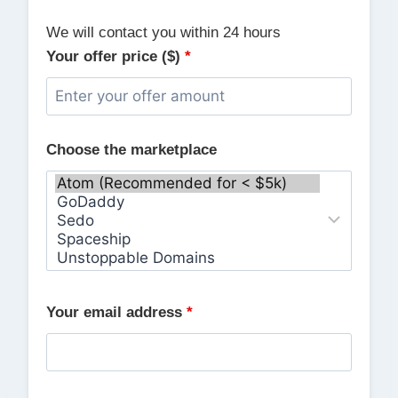
We will contact you within 24 hours
Your offer price ($)
*
Choose the marketplace
Your email address
*