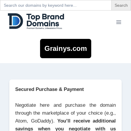
Search
for:
Skip
to
content
Grainys.com
Secured Purchase & Payment
Negotiate here and purchase the domain
through the marketplace of your choice (e.g.,
Atom, GoDaddy).
You’ll receive additional
savings when you negotiate with us