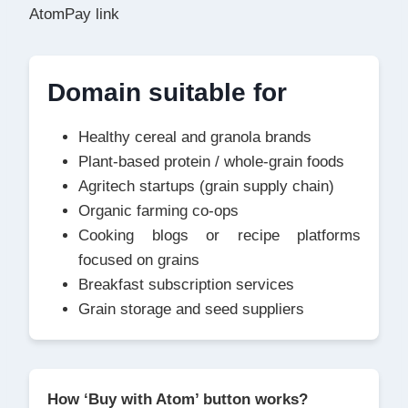
AtomPay link
Domain suitable for
Healthy cereal and granola brands
Plant-based protein / whole-grain foods
Agritech startups (grain supply chain)
Organic farming co-ops
Cooking blogs or recipe platforms
focused on grains
Breakfast subscription services
Grain storage and seed suppliers
How ‘Buy with Atom’ button works?