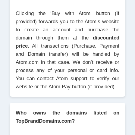
Clicking the ‘Buy with Atom’ button (if
provided) forwards you to the Atom’s website
to create an account and purchase the
domain through them at the
discounted
price
. All transactions (Purchase, Payment
and Domain transfer) will be handled by
Atom.com in that case. We don’t receive or
process any of your personal or card info.
You can contact Atom support to verify our
website or the Atom Pay button (if provided).
Who owns the domains listed on
TopBrandDomains.com?