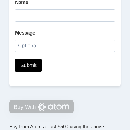
Name
Message
Buy With
Buy from Atom at just $500 using the above