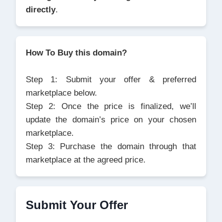
directly
.
How To Buy this domain?
Step 1: Submit your offer & preferred
marketplace below.
Step 2: Once the price is finalized, we’ll
update the domain’s price on your chosen
marketplace.
Step 3: Purchase the domain through that
marketplace at the agreed price.
Submit Your Offer