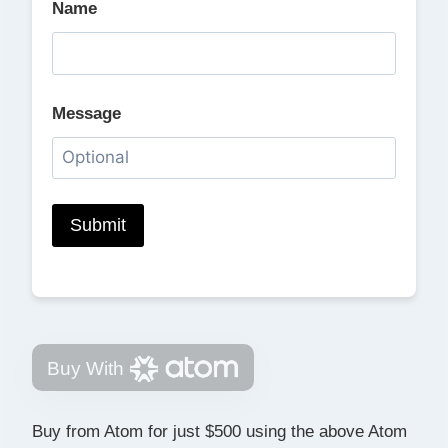
Name
Message
Buy With
Buy from Atom for just $500 using the above Atom