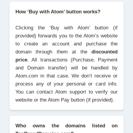
How ‘Buy with Atom’ button works?
Clicking the ‘Buy with Atom’ button (if
provided) forwards you to the Atom’s website
to create an account and purchase the
domain through them at the
discounted
price
. All transactions (Purchase, Payment
and Domain transfer) will be handled by
Atom.com in that case. We don’t receive or
process any of your personal or card info.
You can contact Atom support to verify our
website or the Atom Pay button (if provided).
Who owns the domains listed on