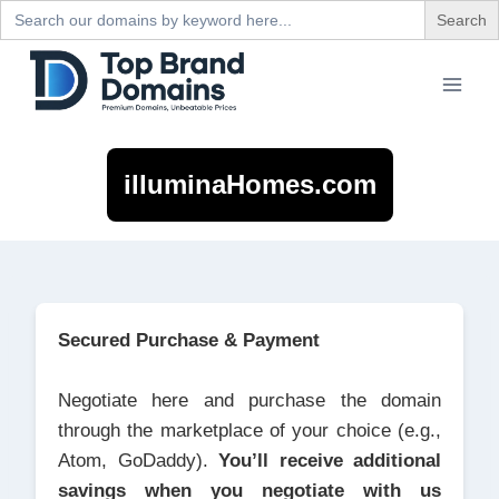
Search
for:
Skip
to
content
illuminaHomes.com
Secured Purchase & Payment
Negotiate here and purchase the domain
through the marketplace of your choice (e.g.,
Atom, GoDaddy).
You’ll receive additional
savings when you negotiate with us