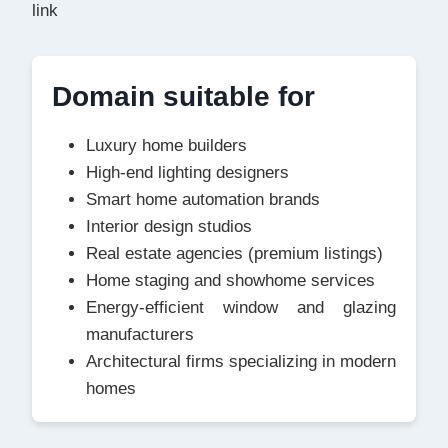
link
Domain suitable for
Luxury home builders
High-end lighting designers
Smart home automation brands
Interior design studios
Real estate agencies (premium listings)
Home staging and showhome services
Energy-efficient window and glazing
manufacturers
Architectural firms specializing in modern
homes