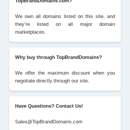
TopBrandDomains.com?
We own all domains listed on this site, and
they’re listed on all major domain
marketplaces.
Why buy through TopBrandDomains?
We offer the maximum discount when you
negotiate directly through our site.
Have Questions? Contact Us!
Sales@TopBrandDomains.com