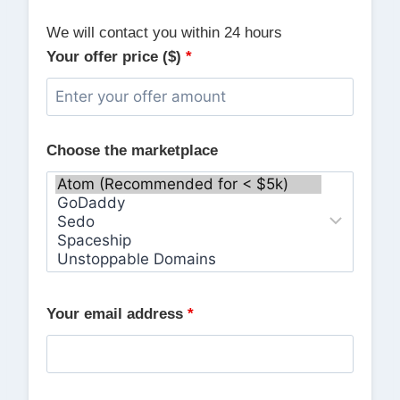
We will contact you within 24 hours
Your offer price ($)
*
Choose the marketplace
Your email address
*