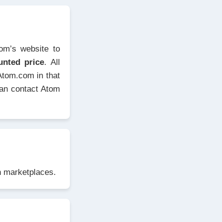
tom’s website to
unted price
. All
Atom.com in that
can contact Atom
in marketplaces.