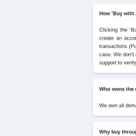
How ‘Buy with
Clicking the ‘B
create an acco
transactions (P
case. We don’t 
support to verif
Who owns the 
We own all domai
Why buy thro