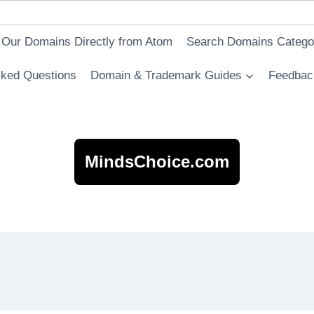
 Our Domains Directly from Atom
Search Domains Catego
sked Questions
Domain & Trademark Guides
Feedbac
MindsChoice.com