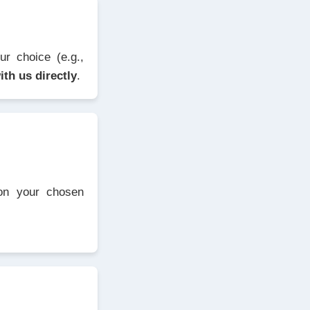
r choice (e.g.,
ith us directly
.
 on your chosen