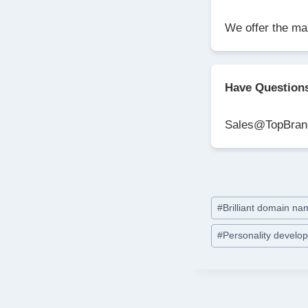
We offer the ma
Have Question
Sales@TopBran
Post
#
Brilliant domain n
Tags:
#
Personality devel