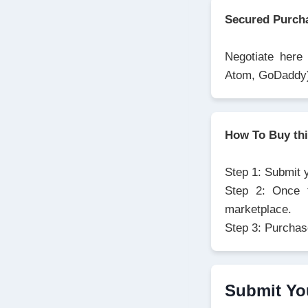
Secured Purch
Negotiate here
Atom, GoDaddy
How To Buy th
Step 1: Submit 
Step 2: Once t
marketplace.
Step 3: Purchas
Submit Yo