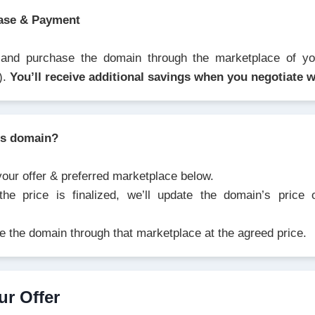
ase & Payment
 and purchase the domain through the marketplace of you
).
You’ll receive additional savings when you negotiate w
is domain?
your offer & preferred marketplace below.
he price is finalized, we’ll update the domain’s price
e the domain through that marketplace at the agreed price.
ur Offer