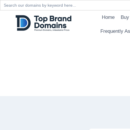
Search
for:
Skip
Home
Buy
to
content
Frequently A