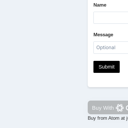
Name
Message
Buy With
Buy from Atom at j