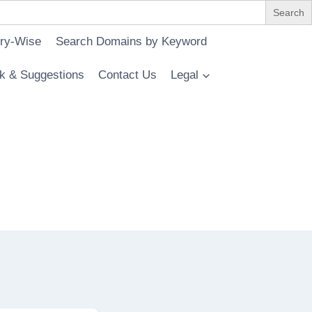
ry-Wise
Search Domains by Keyword
k & Suggestions
Contact Us
Legal