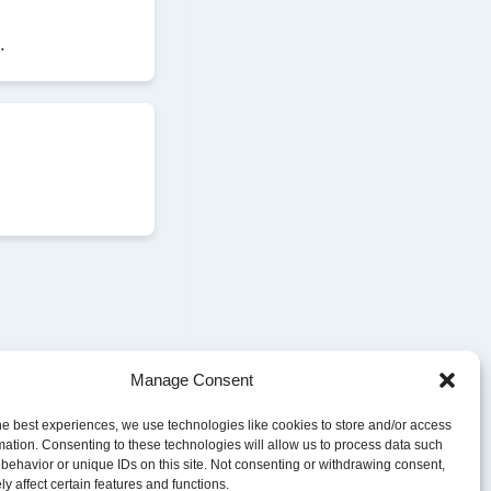
.
Manage Consent
he best experiences, we use technologies like cookies to store and/or access
mation. Consenting to these technologies will allow us to process data such
behavior or unique IDs on this site. Not consenting or withdrawing consent,
y affect certain features and functions.