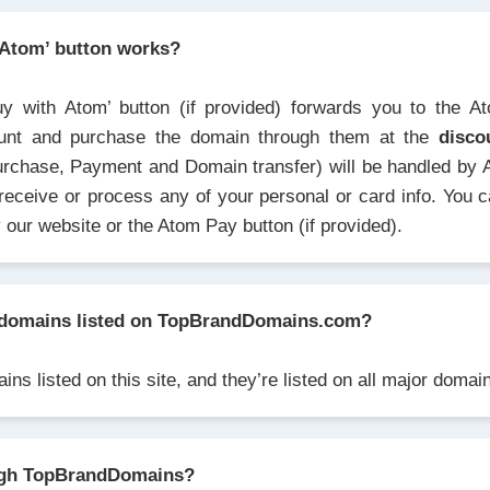
 Atom’ button works?
uy with Atom’ button (if provided) forwards you to the A
unt and purchase the domain through them at the
disco
urchase, Payment and Domain transfer) will be handled by 
receive or process any of your personal or card info. You 
y our website or the Atom Pay button (if provided).
domains listed on TopBrandDomains.com?
ns listed on this site, and they’re listed on all major doma
ugh TopBrandDomains?