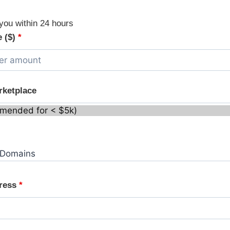
you within 24 hours
e ($)
*
rketplace
dress
*