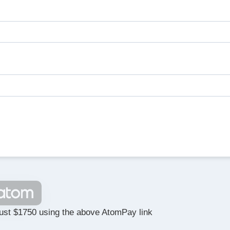
ust $1750 using the above AtomPay link