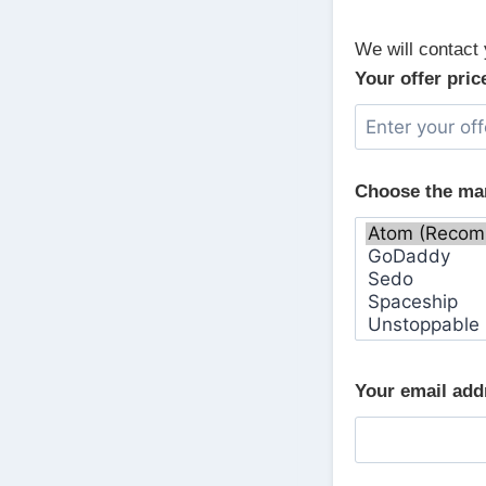
We will contact 
Your offer pric
Choose the ma
Your email ad