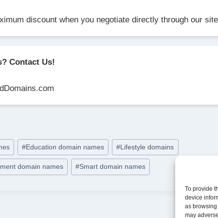
ximum discount when you negotiate directly through our site
s? Contact Us!
dDomains.com
ames
#
Education domain names
#
Lifestyle domains
opment domain names
#
Smart domain names
To provide t
device infor
as browsing 
may adversel