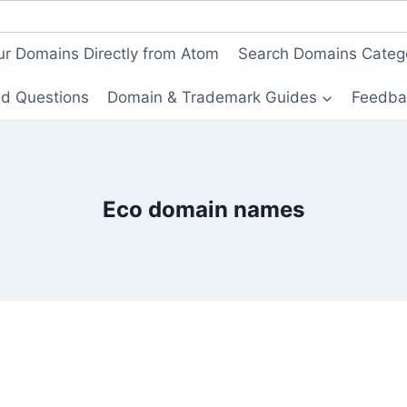
ur Domains Directly from Atom
Search Domains Categ
ed Questions
Domain & Trademark Guides
Feedba
Eco domain names