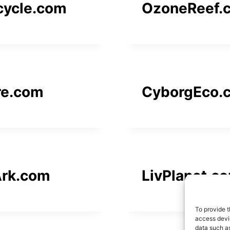
cycle.com
OzoneReef.
re.com
CyborgEco.
rk.com
LivPlanet.c
To provide t
access devic
data such as