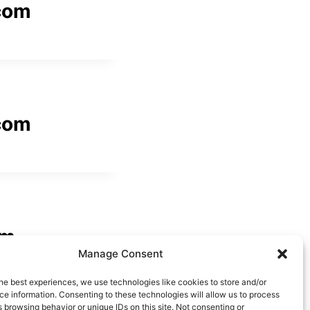
com
com
om
Manage Consent
he best experiences, we use technologies like cookies to store and/or
e information. Consenting to these technologies will allow us to process
 browsing behavior or unique IDs on this site. Not consenting or