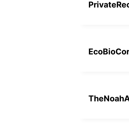
PrivateRe
EcoBioCo
TheNoahA