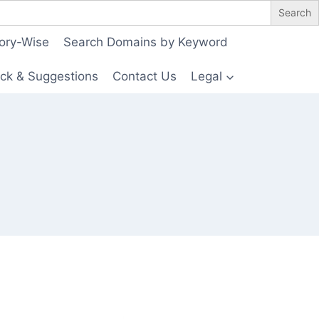
ory-Wise
Search Domains by Keyword
ck & Suggestions
Contact Us
Legal