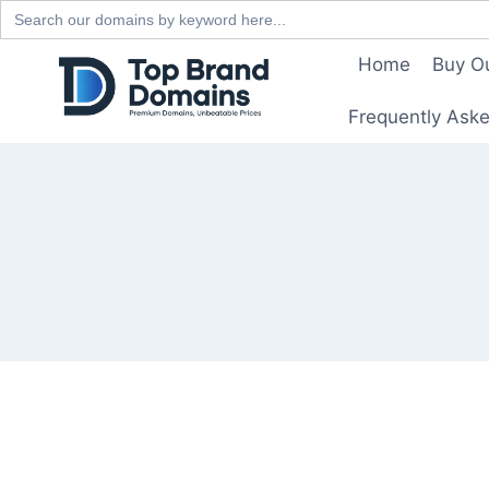
Search
for:
Skip
Home
Buy O
to
content
Frequently Ask