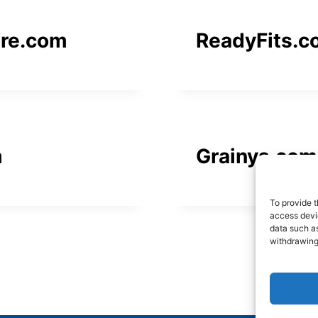
ure.com
ReadyFits.c
m
Grainys.com
To provide t
access devic
data such as
withdrawing