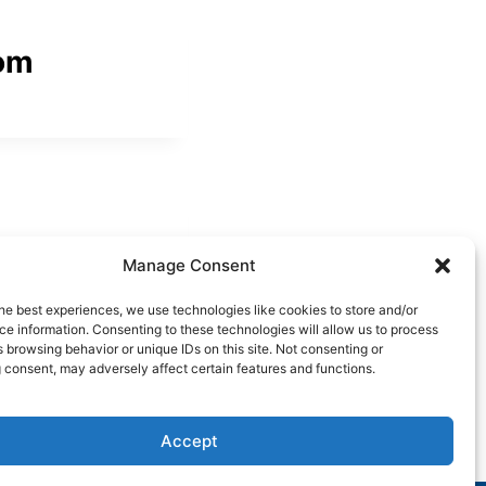
om
Manage Consent
he best experiences, we use technologies like cookies to store and/or
e information. Consenting to these technologies will allow us to process
 browsing behavior or unique IDs on this site. Not consenting or
 consent, may adversely affect certain features and functions.
Accept