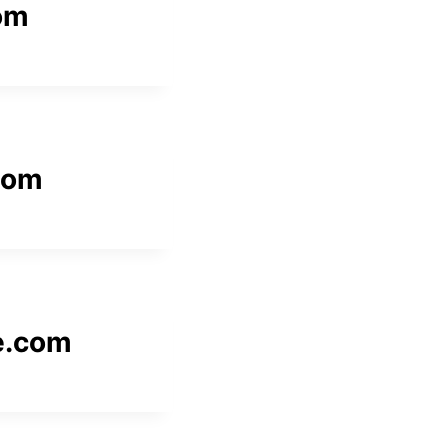
com
com
e.com