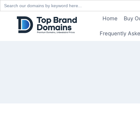
Search
for:
Skip
Home
Buy O
to
content
Frequently Ask