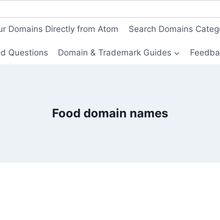
ur Domains Directly from Atom
Search Domains Categ
ed Questions
Domain & Trademark Guides
Feedba
Food domain names