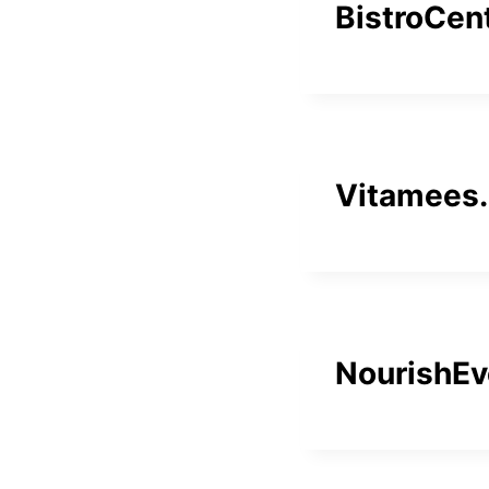
BistroCen
Vitamees
NourishEv