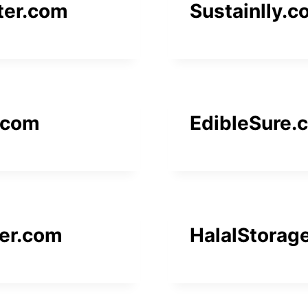
ter.com
Sustainlly.
.com
EdibleSure.
er.com
HalalStorag