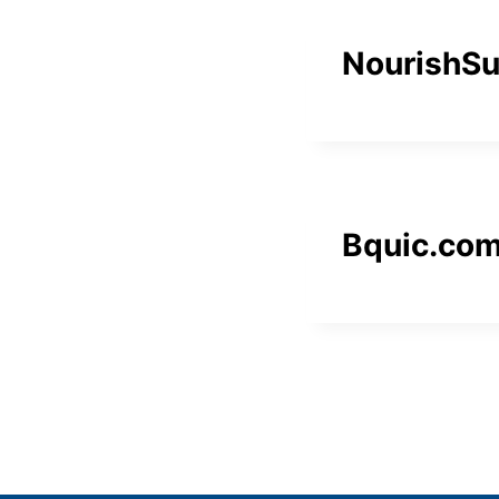
NourishS
Bquic.co