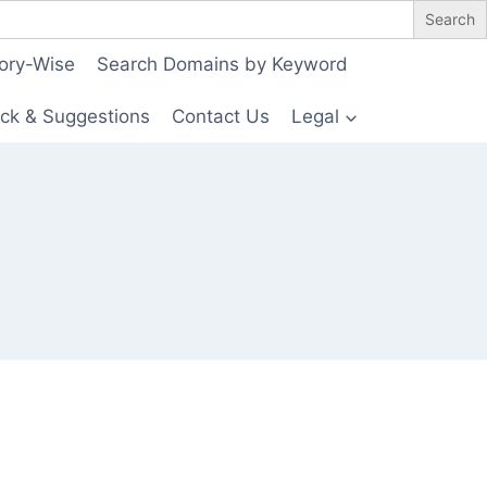
ory-Wise
Search Domains by Keyword
ck & Suggestions
Contact Us
Legal