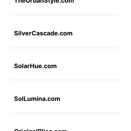
TheUrbanStyle.com
SilverCascade.com
SolarHue.com
SolLumina.com