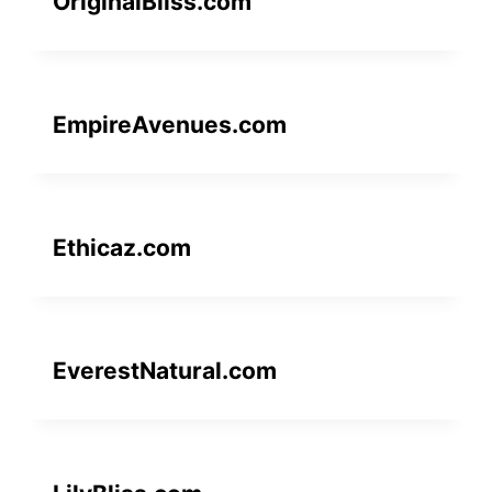
OriginalBliss.com
EmpireAvenues.com
Ethicaz.com
EverestNatural.com