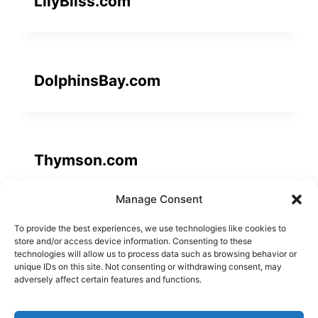
LilyBliss.com
DolphinsBay.com
Thymson.com
Manage Consent
To provide the best experiences, we use technologies like cookies to
Avaati.com
store and/or access device information. Consenting to these
technologies will allow us to process data such as browsing behavior or
unique IDs on this site. Not consenting or withdrawing consent, may
adversely affect certain features and functions.