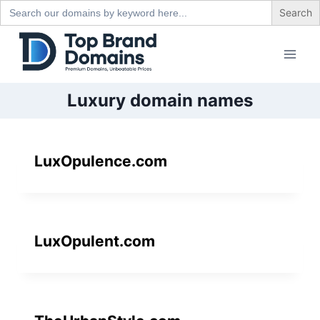
Search
for:
Skip
to
content
Luxury domain names
LuxOpulence.com
LuxOpulent.com