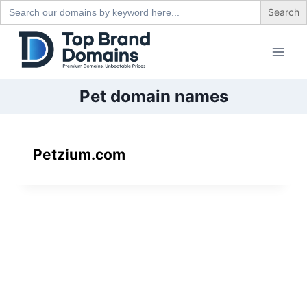
Search
for:
Skip
to
content
Pet domain names
Petzium.com