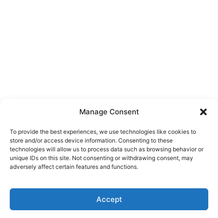
Manage Consent
To provide the best experiences, we use technologies like cookies to
store and/or access device information. Consenting to these
technologies will allow us to process data such as browsing behavior or
unique IDs on this site. Not consenting or withdrawing consent, may
adversely affect certain features and functions.
Accept
Click here to buy our domains directly through
✕