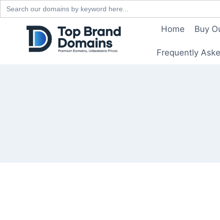
Search
for:
Skip
Home
Buy O
to
content
Frequently Ask