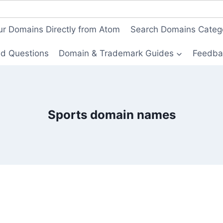
ur Domains Directly from Atom
Search Domains Categ
ed Questions
Domain & Trademark Guides
Feedba
Sports domain names