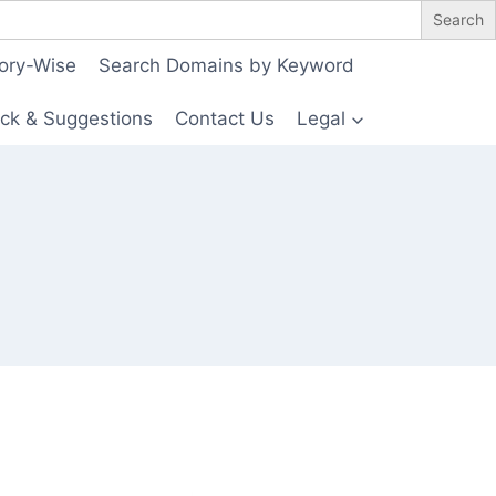
ory-Wise
Search Domains by Keyword
ck & Suggestions
Contact Us
Legal