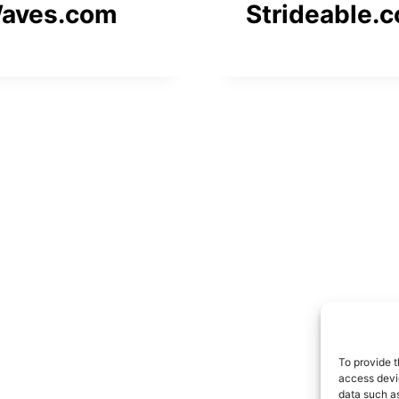
aves.com
Strideable.
To provide t
access devic
data such as