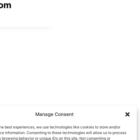
com
Manage Consent
he best experiences, we use technologies like cookies to store and/or
e information. Consenting to these technologies will allow us to process
 browsing behavior or unique IDs on this site. Not consenting or