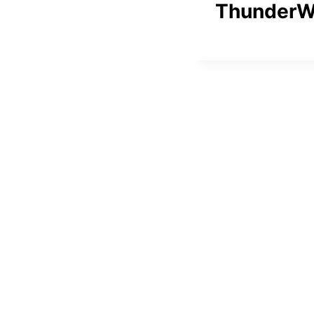
ThunderW