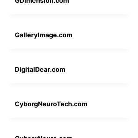
GDimension.com
GalleryImage.com
DigitalDear.com
CyborgNeuroTech.com