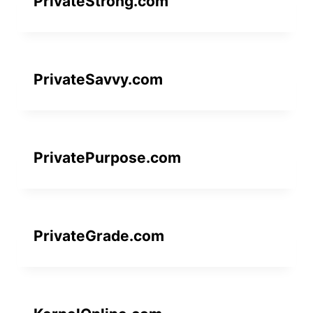
PrivateStrong.com
PrivateSavvy.com
PrivatePurpose.com
PrivateGrade.com