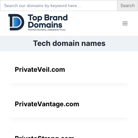
Search
for:
Skip
to
content
Tech domain names
PrivateVeil.com
PrivateVantage.com