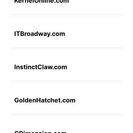
KernelOnline.com
ITBroadway.com
InstinctClaw.com
GoldenHatchet.com