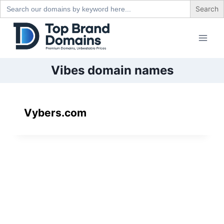
Search
for:
Skip
to
content
Vibes domain names
Vybers.com