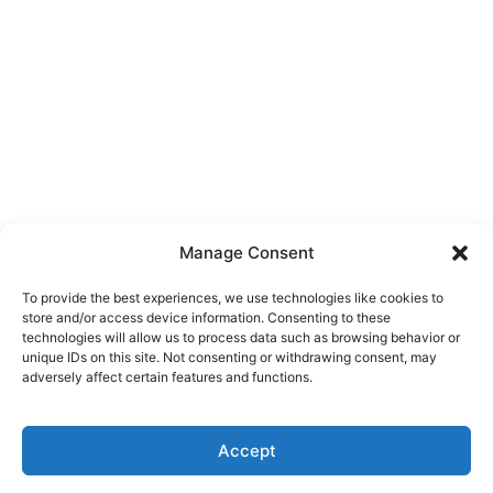
Manage Consent
To provide the best experiences, we use technologies like cookies to
store and/or access device information. Consenting to these
technologies will allow us to process data such as browsing behavior or
unique IDs on this site. Not consenting or withdrawing consent, may
adversely affect certain features and functions.
Accept
Click here to buy our domains directly through
✕