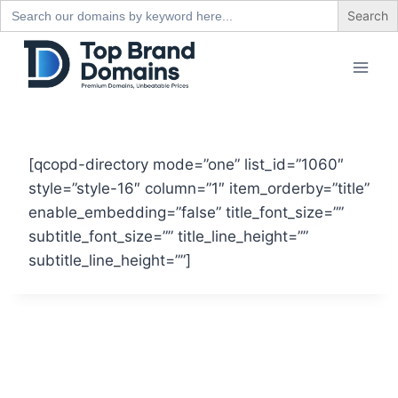
Search
for:
Skip
to
content
[qcopd-directory mode=”one” list_id=”1060″
style=”style-16″ column=”1″ item_orderby=”title”
enable_embedding=”false” title_font_size=””
subtitle_font_size=”” title_line_height=””
subtitle_line_height=””]