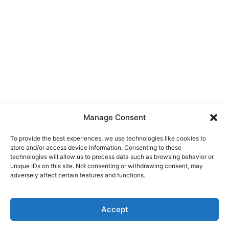
Manage Consent
To provide the best experiences, we use technologies like cookies to
store and/or access device information. Consenting to these
technologies will allow us to process data such as browsing behavior or
unique IDs on this site. Not consenting or withdrawing consent, may
adversely affect certain features and functions.
Accept
Click here to buy our domains directly through
✕